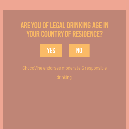
cream & your toasted fluff.
Are you of legal drinking age in
your country of residence?
Yes
No
ChocoVine endorses moderate & responsible
drinking.